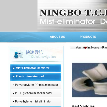
ABOUT US
PRODUCTS
Your are in:
Home
>
Ran
Mist Eliminator Demister
Plastic demister pad
Polypropylene PP mist eliminator
PTFE (Teflon) mist eliminator
Polyethylene mist eliminator
Berl Saddles