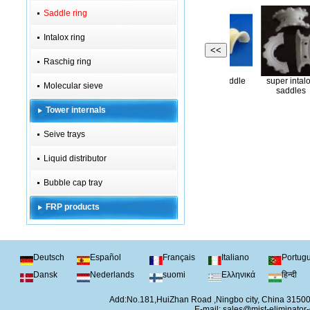
Saddle ring
Intalox ring
<<
Raschig ring
Super ceramic
Copper saddle
super
P saddle ring
Molecular sieve
Intalox ring
saddle ring
ring
sa
Tower internals
Seive trays
Liquid distributor
Bubble cap tray
FRP products
Deutsch
Español
Français
Italiano
Portug
Dansk
Nederlands
suomi
Ελληνικά
हिन्दी
Add:No.181,HuiZhan Road ,Ningbo city, China 315
E-mail:
sales@mist-eliminator