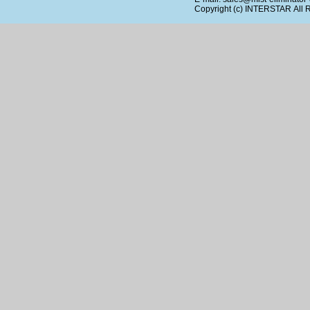
Copyright (c)
INTERSTAR
All 