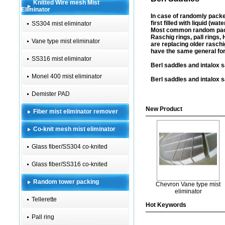
Knitted Wire mesh Mist
Eliminator
In case of randomly packe
first filled with liquid (wa
SS304 mist eliminator
Most common random packin
Raschig rings, pall rings,
Vane type mist eliminator
are replacing older raschi
have the same general for
SS316 mist eliminator
Berl saddles and intalox s
Monel 400 mist eliminator
Berl saddles and intalox s
Demister PAD
New Product
Fiber mist eliminator remover
Co-knit mesh mist eliminator
Glass fiber/SS304 co-knited
Glass fiber/SS316 co-knited
Random tower packing
Chevron Vane type mist
eliminator
Tellerette
Hot Keywords
Pall ring