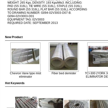
WEIGHT: 265 Kgs, DENSITY: 193 Kgs/Mts3. INCLUDING:
PAD (SS 316L), TIE WIRE (SS 316L), STAPLE (SS 316L),
ROUND BAR (SS 316L), FLAT BAR (SS 316L). ACCORDING
TO DRAWING NUMBER: G094-02V3003-D07-B.
G094-02V3003-D01
EQUIPMENT TAG: 02V3003
REQUIRED DATE: SEPTEMBER 2013
New Product
Chevron Vane type mist
Fiber bed demister
TCI-300 (YORK 3
eliminator
ELIMINATOR D
Hot Keywords