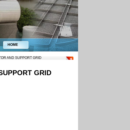
HOME
ATOR AND SUPPORT GRID
 SUPPORT GRID