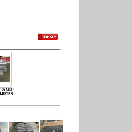
46) MIST
EMISTER