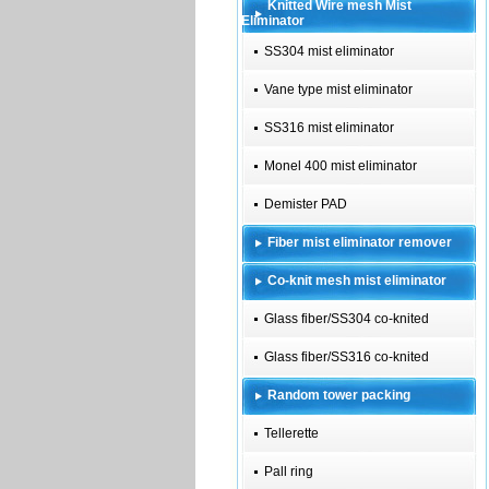
Knitted Wire mesh Mist
Eliminator
SS304 mist eliminator
Vane type mist eliminator
SS316 mist eliminator
Monel 400 mist eliminator
Demister PAD
Fiber mist eliminator remover
Co-knit mesh mist eliminator
Glass fiber/SS304 co-knited
Glass fiber/SS316 co-knited
Random tower packing
Tellerette
Pall ring