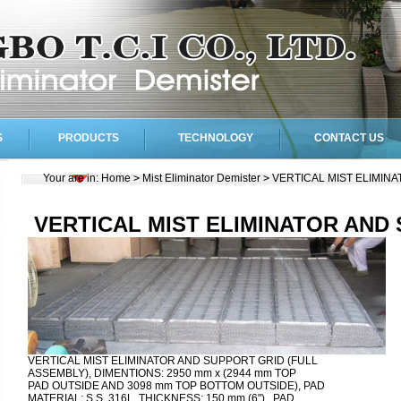
S
PRODUCTS
TECHNOLOGY
CONTACT US
Your are in:
Home
>
Mist Eliminator Demister
>
VERTICAL MIST ELIMIN
VERTICAL MIST ELIMINATOR AND
VERTICAL MIST ELIMINATOR AND SUPPORT GRID (FULL
ASSEMBLY), DIMENTIONS: 2950 mm x (2944 mm TOP
PAD OUTSIDE AND 3098 mm TOP BOTTOM OUTSIDE), PAD
MATERIAL: S.S. 316L, THICKNESS: 150 mm (6") , PAD