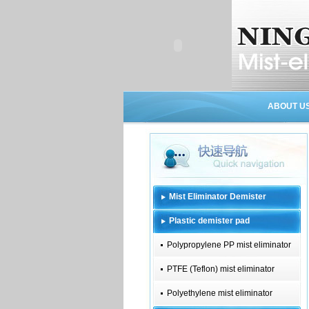
ABOUT U
Mist Eliminator Demister
Plastic demister pad
Polypropylene PP mist eliminator
PTFE (Teflon) mist eliminator
Polyethylene mist eliminator