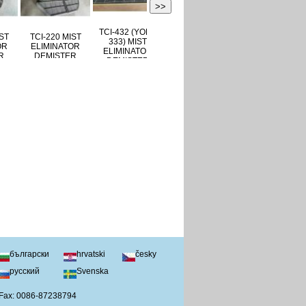
>>
TCI-432 (YORK
TCI-160 (YORK
-390 MIST
TCI-220 MIST
333) MIST
371) MIST
IMINATOR
ELIMINATOR
ELIMINATOR
ELIMINATOR
MISTER
DEMISTER
DEMISTER
DEMISTER
български
hrvatski
česky
русский
Svenska
 Fax: 0086-87238794