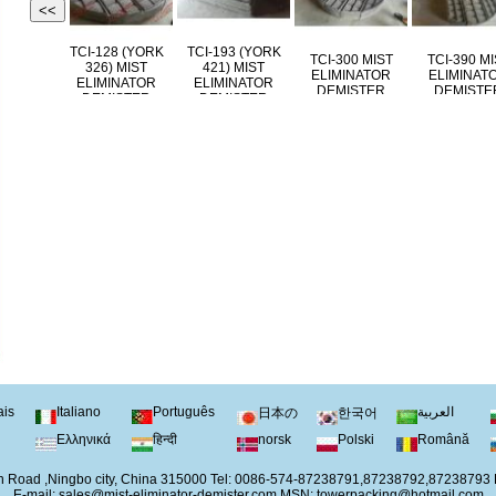
<<
TCI-144 (YORK
TCI-128 (YORK
TCI-193 (YORK
TCI-300 MIST
TCI
431) MIST
326) MIST
421) MIST
ELIMINATOR
EL
ELIMINATOR
ELIMINATOR
ELIMINATOR
DEMISTER
DE
DEMISTER
DEMISTER
DEMISTER
ais
Italiano
Português
العربية
日本の
한국어
Ελληνικά
हिन्दी
norsk
Polski
Română
 Road ,Ningbo city, China 315000 Tel: 0086-574-87238791,87238792,87238793
E-mail:
sales@mist-eliminator-demister.com
MSN:
towerpacking@hotmail.com