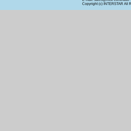
Copyright (c)
INTERSTAR
All 