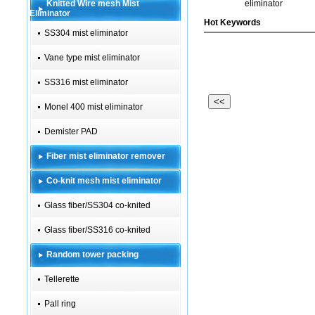
Knitted Wire mesh Mist
eliminator
Eliminator
Hot Keywords
SS304 mist eliminator
Vane type mist eliminator
SS316 mist eliminator
<<
Monel 400 mist eliminator
Demister PAD
Fiber mist eliminator remover
Co-knit mesh mist eliminator
Glass fiber/SS304 co-knited
Glass fiber/SS316 co-knited
Random tower packing
Tellerette
Pall ring