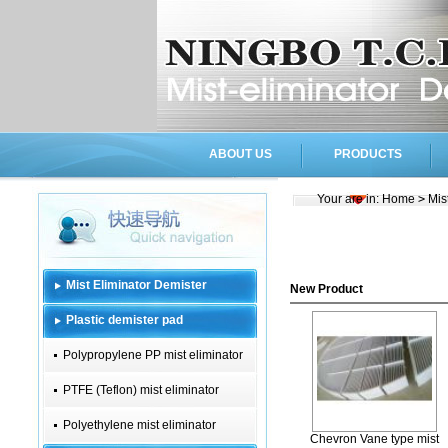
ABOUT US
PRODUCTS
Your are in:
Home
>
Mis
Mist Eliminator Demister
New Product
Plastic demister pad
Polypropylene PP mist eliminator
PTFE (Teflon) mist eliminator
Polyethylene mist eliminator
Chevron Vane type mist