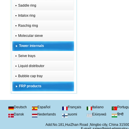
Saddle ring
Intalox ring
Raschig ring
Molecular sieve
Tower internals
Seive trays
Liquid distributor
Bubble cap tray
FRP products
Deutsch
Español
Français
Italiano
Portug
Dansk
Nederlands
suomi
Ελληνικά
हिन्दी
Add:No.181,HuiZhan Road ,Ningbo city, China 315
E-mail:
sales@mist-eliminator