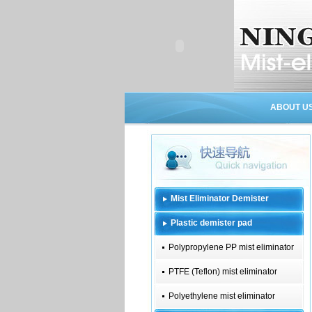
ABOUT U
Mist Eliminator Demister
Plastic demister pad
Polypropylene PP mist eliminator
PTFE (Teflon) mist eliminator
Polyethylene mist eliminator