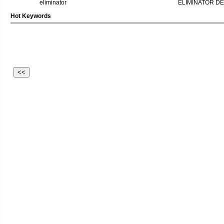
eliminator
ELIMINATOR D
Hot Keywords
<<