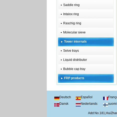
Saddle ring
Intalox ring
Raschig ring
Molecular sieve
Tower internals
Seive trays
Liquid distributor
Bubble cap tray
FRP products
Deutsch
Español
Franç
Dansk
Nederlands
suomi
Add:No.181,HuiZhan