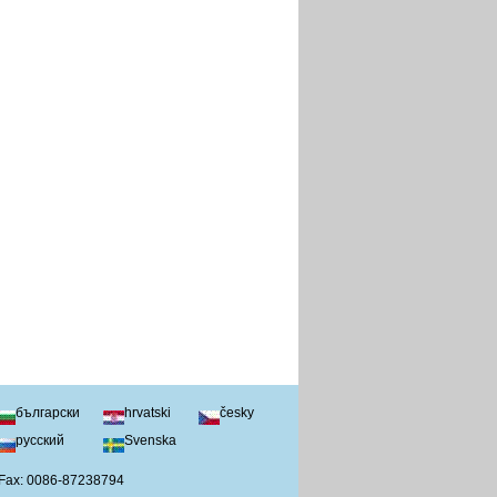
български
hrvatski
česky
русский
Svenska
 Fax: 0086-87238794