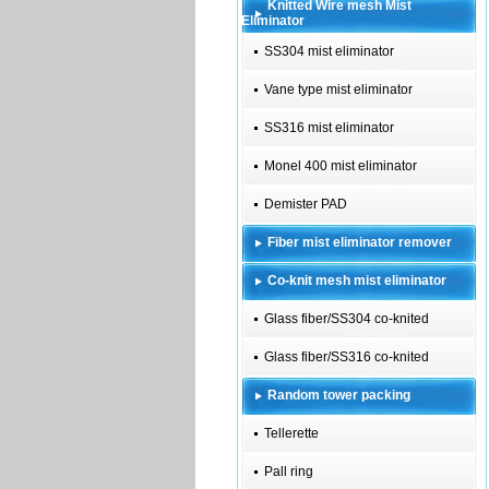
Knitted Wire mesh Mist
Eliminator
SS304 mist eliminator
Vane type mist eliminator
SS316 mist eliminator
Monel 400 mist eliminator
Demister PAD
Fiber mist eliminator remover
Co-knit mesh mist eliminator
Glass fiber/SS304 co-knited
Glass fiber/SS316 co-knited
Random tower packing
Tellerette
Pall ring