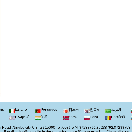
ais
Italiano
Português
العربية
日本の
한국어
Ελληνικά
हिन्दी
norsk
Polski
Română
 Road ,Ningbo city, China 315000 Tel: 0086-574-87238791,87238792,87238793
E-mail:
sales@mist-eliminator-demister.com
MSN:
towerpacking@hotmail.com