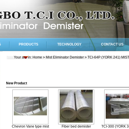
S
PRODUCTS
TECHNOLOGY
CONTACT US
Your are in:
Home
>
Mist Eliminator Demister
>
TCI-64P (YORK 241) MI
New Product
Chevron Vane type mist
Fiber bed demister
TCI-300 (YORK 3