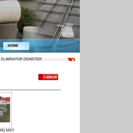
HOME
ST ELIMINATOR DEMISTER
46) MIST