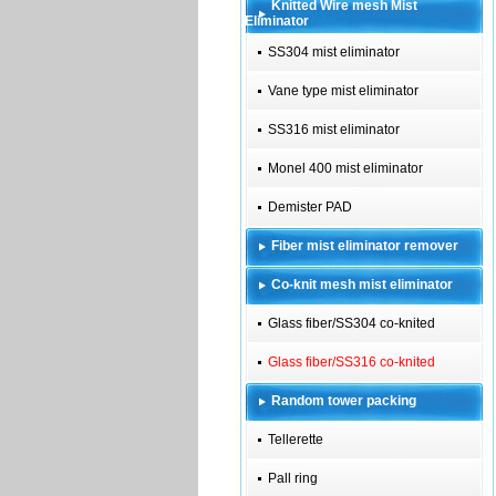
Knitted Wire mesh Mist
Eliminator
SS304 mist eliminator
Vane type mist eliminator
SS316 mist eliminator
Monel 400 mist eliminator
Demister PAD
Fiber mist eliminator remover
Co-knit mesh mist eliminator
Glass fiber/SS304 co-knited
Glass fiber/SS316 co-knited
Random tower packing
Tellerette
Pall ring