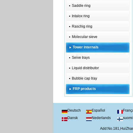
Saddle ring
Intalox ring
Raschig ring
Molecular sieve
Tower internals
Seive trays
Liquid distributor
Bubble cap tray
FRP products
Deutsch
Español
Franç
Dansk
Nederlands
suomi
Add:No.181,HuiZhan