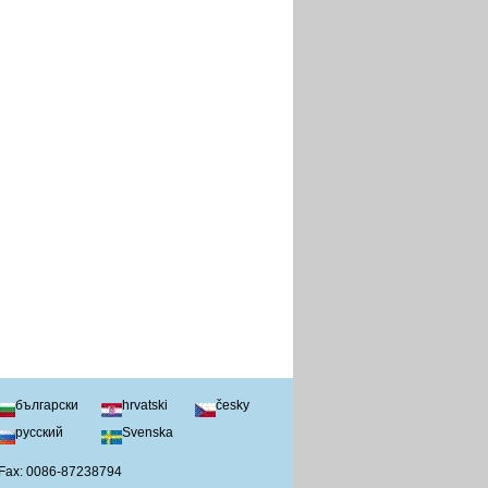
български
hrvatski
česky
русский
Svenska
 Fax: 0086-87238794