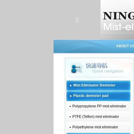
ABOUT U
Mist Eliminator Demister
Plastic demister pad
Polypropylene PP mist eliminator
PTFE (Teflon) mist eliminator
Polyethylene mist eliminator