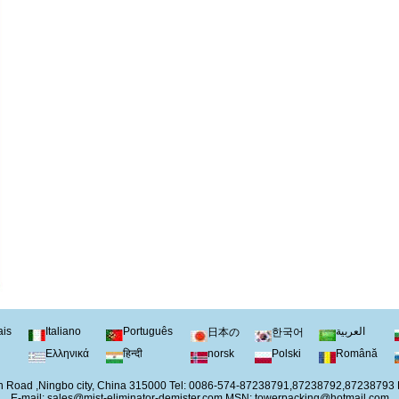
ais
Italiano
Português
العربية
日本の
한국어
Ελληνικά
हिन्दी
norsk
Polski
Română
 Road ,Ningbo city, China 315000 Tel: 0086-574-87238791,87238792,87238793
E-mail:
sales@mist-eliminator-demister.com
MSN:
towerpacking@hotmail.com