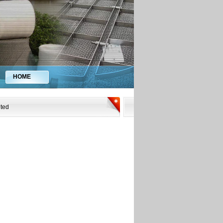
HOME
ited