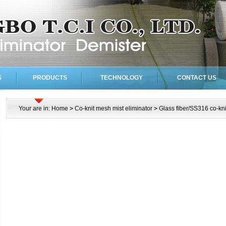
S
PRODUCTS
TECHNOLOGY
CONTACT US
Your are in:
Home
>
Co-knit mesh mist eliminator
>
Glass fiber/SS316 co-kn