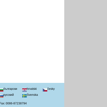
български
hrvatski
česky
русский
Svenska
 Fax: 0086-87238794