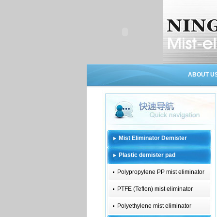
ABOUT U
Mist Eliminator Demister
Plastic demister pad
Polypropylene PP mist eliminator
PTFE (Teflon) mist eliminator
Polyethylene mist eliminator