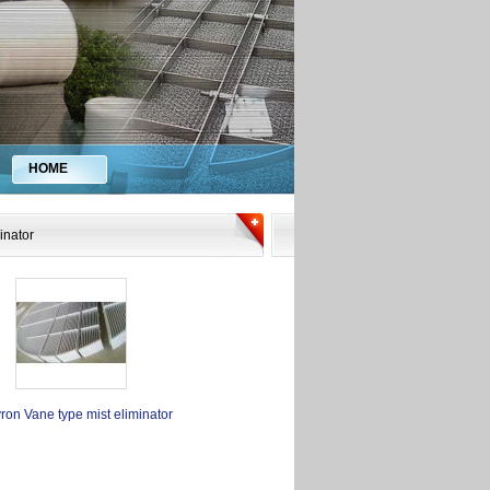
HOME
inator
ron Vane type mist eliminator