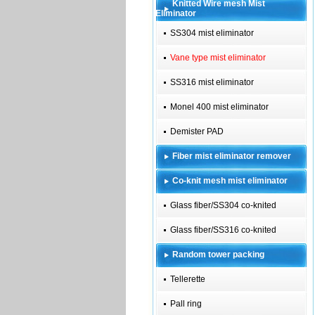
Knitted Wire mesh Mist
Eliminator
SS304 mist eliminator
Vane type mist eliminator
SS316 mist eliminator
Monel 400 mist eliminator
Demister PAD
Fiber mist eliminator remover
Co-knit mesh mist eliminator
Glass fiber/SS304 co-knited
Glass fiber/SS316 co-knited
Random tower packing
Tellerette
Pall ring