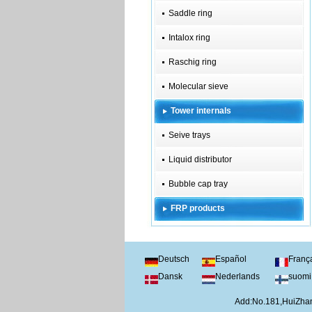
Saddle ring
Intalox ring
Raschig ring
Molecular sieve
Tower internals
Seive trays
Liquid distributor
Bubble cap tray
FRP products
Deutsch
Español
Franç
Dansk
Nederlands
suomi
Add:No.181,HuiZhan