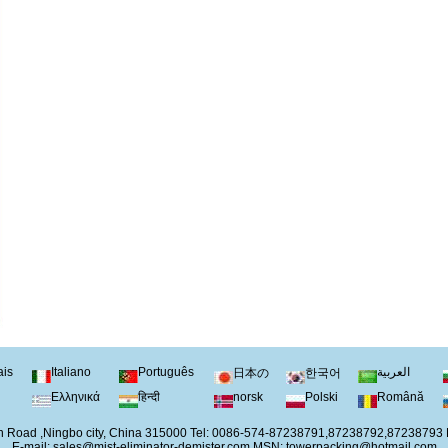
ais
Italiano
Português
العربية
日本の
한국어
Ελληνικά
हिन्दी
norsk
Polski
Română
 Road ,Ningbo city, China 315000 Tel: 0086-574-87238791,87238792,87238793
E-mail:
sales@mist-eliminator-demister.com
MSN:
towerpacking@hotmail.com