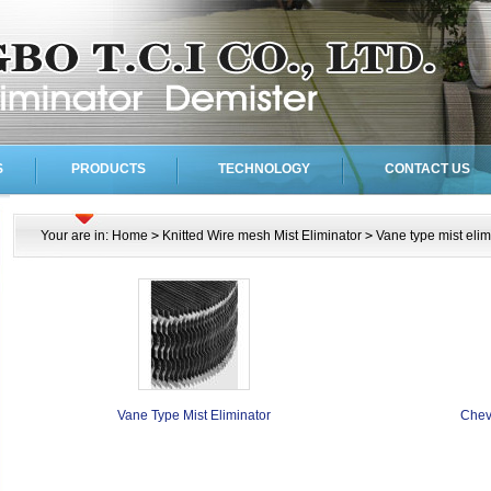
S
PRODUCTS
TECHNOLOGY
CONTACT US
Your are in:
Home
>
Knitted Wire mesh Mist Eliminator
>
Vane type mist elim
Vane Type Mist Eliminator
Chev