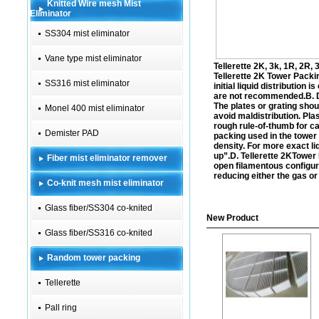
Knitted Wire mesh Mist
Eliminator
SS304 mist eliminator
Vane type mist eliminator
Tellerette 2K, 3k, 1R, 2R, 
Tellerette 2K
Tower Packing
SS316 mist eliminator
initial liquid distributio
are not recommended.B. De
The plates or grating shou
Monel 400 mist eliminator
avoid maldistribution. Plas
rough rule-of-thumb for cal
Demister PAD
packing used in the tower b
density. For more exact li
up”.D.
Tellerette 2K
Tower 
Fiber mist eliminator remover
open filamentous configur
reducing either the gas or
Co-knit mesh mist eliminator
Glass fiber/SS304 co-knited
New Product
Glass fiber/SS316 co-knited
Random tower packing
Tellerette
Pall ring