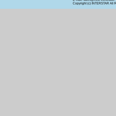
Copyright (c)
INTERSTAR
All 