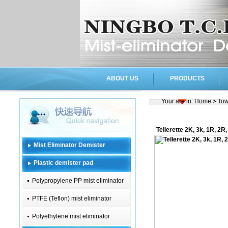
ABOUT US
PRODUCTS
Your are in:
Home
>
Tow
Tellerette 2K, 3k, 1R, 2R
Mist Eliminator Demister
Plastic demister pad
Polypropylene PP mist eliminator
PTFE (Teflon) mist eliminator
Polyethylene mist eliminator