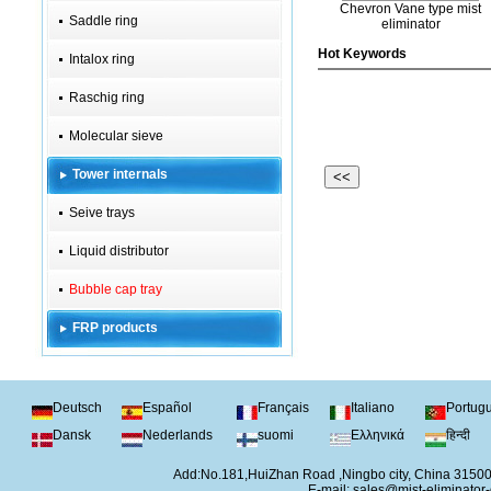
Chevron Vane type mist
Saddle ring
eliminator
Hot Keywords
Intalox ring
Raschig ring
Molecular sieve
Tower internals
<<
Seive trays
Liquid distributor
Bubble cap tray
FRP products
Deutsch
Español
Français
Italiano
Portug
Dansk
Nederlands
suomi
Ελληνικά
हिन्दी
Add:No.181,HuiZhan Road ,Ningbo city, China 315
E-mail:
sales@mist-eliminator