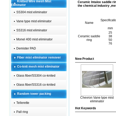
Knitted Wire mesh Mist
Ceramic Intalox saddle rin
Eliminator
the chemical industry ,meta
SS304 mist eliminator
Specificati
Vane type mist eliminator
Name
mm
SS316 mist eliminator
25
Ceramic saddle
38
Monel 400 mist eliminator
ring
50
76
Demister PAD
Fiber mist eliminator remover
New Product
Co-knit mesh mist eliminator
Glass fiber/SS304 co-knited
Glass fiber/SS316 co-knited
Random tower packing
Chevron Vane type mist
eliminator
Tellerette
Hot Keywords
Pall ring