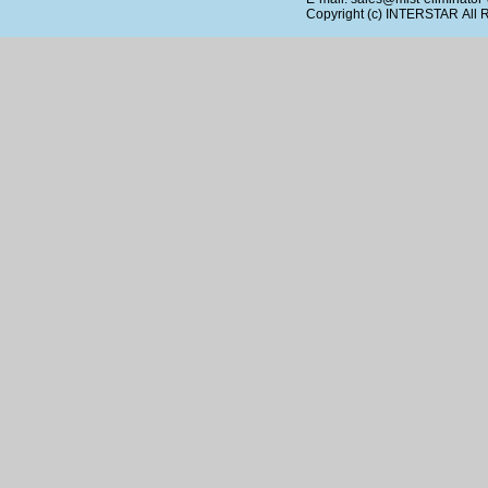
Copyright (c)
INTERSTAR
All 