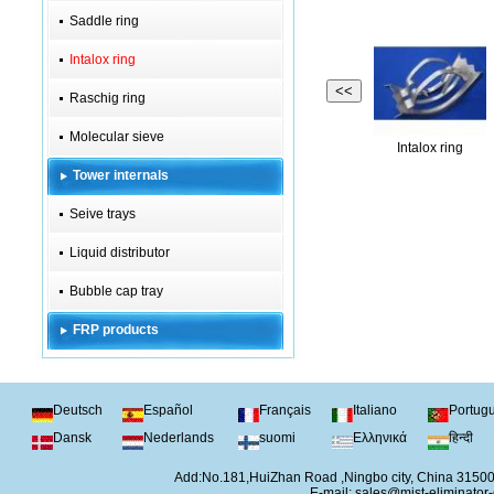
Saddle ring
Intalox ring
<<
Raschig ring
Molecular sieve
Intalox ring
Tower internals
Seive trays
Liquid distributor
Bubble cap tray
FRP products
Deutsch
Español
Français
Italiano
Portug
Dansk
Nederlands
suomi
Ελληνικά
हिन्दी
Add:No.181,HuiZhan Road ,Ningbo city, China 315
E-mail:
sales@mist-eliminator