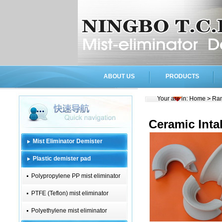
ABOUT US
PRODUCTS
Your are in:
Home
>
Ran
Ceramic Inta
Mist Eliminator Demister
Plastic demister pad
Polypropylene PP mist eliminator
PTFE (Teflon) mist eliminator
Polyethylene mist eliminator