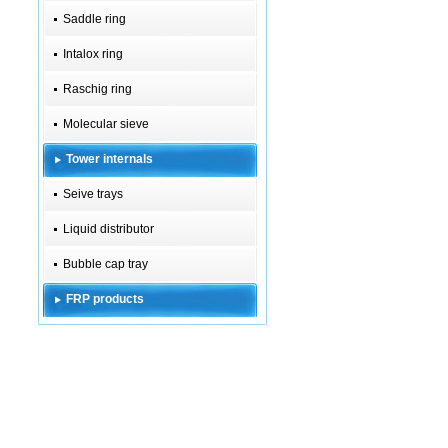
Saddle ring
Intalox ring
Raschig ring
Molecular sieve
Tower internals
Seive trays
Liquid distributor
Bubble cap tray
FRP products