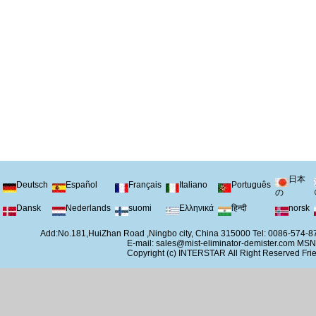
日本
Deutsch
Español
Français
Italiano
Português
の
Dansk
Nederlands
suomi
Ελληνικά
हिन्दी
norsk
Add:No.181,HuiZhan Road ,Ningbo city, China 315000 Tel: 0086-574
E-mail:
sales@mist-eliminator-demister.com
MSN
Copyright (c)
INTERSTAR
All Right Reserved
Frie