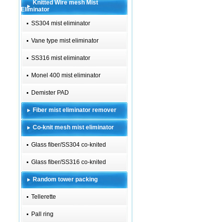
Knitted Wire mesh Mist
Eliminator
SS304 mist eliminator
Vane type mist eliminator
SS316 mist eliminator
Monel 400 mist eliminator
Demister PAD
Fiber mist eliminator remover
Co-knit mesh mist eliminator
Glass fiber/SS304 co-knited
Glass fiber/SS316 co-knited
Random tower packing
Tellerette
Pall ring