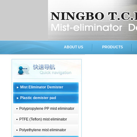
ABOUT US
PRODUCTS
Mist Eliminator Demister
Plastic demister pad
Polypropylene PP mist eliminator
PTFE (Teflon) mist eliminator
Polyethylene mist eliminator