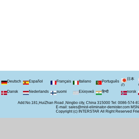
日本
Deutsch
Español
Français
Italiano
Português
の
Dansk
Nederlands
suomi
Ελληνικά
हिन्दी
norsk
Add:No.181,HuiZhan Road ,Ningbo city, China 315000 Tel: 0086-574
E-mail:
sales@mist-eliminator-demister.com
MSN
Copyright (c)
INTERSTAR
All Right Reserved
Frie