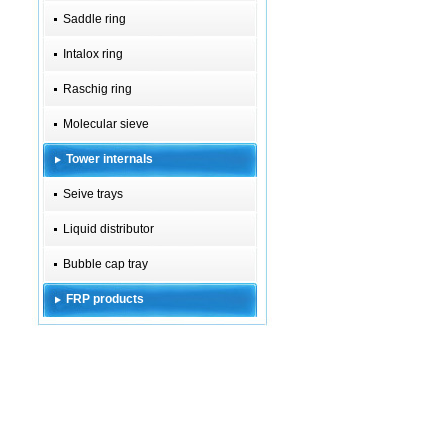
Saddle ring
Intalox ring
Raschig ring
Molecular sieve
Tower internals
Seive trays
Liquid distributor
Bubble cap tray
FRP products