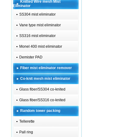
Knitted Wire mesh Mist
Eliminator
SS304 mist eliminator
Vane type mist eliminator
SS316 mist eliminator
Monel 400 mist eliminator
Demister PAD
Fiber mist eliminator remover
Co-knit mesh mist eliminator
Glass fiber/SS304 co-knited
Glass fiber/SS316 co-knited
Random tower packing
Tellerette
Pall ring