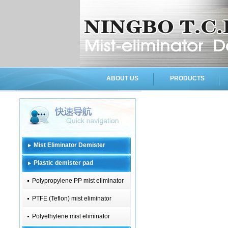
ABOUT US
PRODUCTS
Mist Eliminator Demister
Plastic demister pad
Polypropylene PP mist eliminator
PTFE (Teflon) mist eliminator
Polyethylene mist eliminator